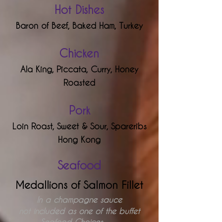
Hot Dishes
Baron
of Beef,
Baked Ham,
Turkey
Chick
en
Ala King,
Piccata,
Curry,
Honey
Roasted
Pork
Loin Roast,
Sweet & Sour,
Spareribs
Hong Kong
Seafood
Medallions of Salmon Fillet
In a champagne sauce
not included as one of the buffet
Seafood Choices . . .