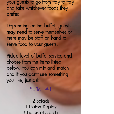
your guests to go from tray to tray
and take whichever foods they
prefer.
Depending on the buffet, guests
may need to serve themselves or
there may be staff on hand to
serve food to your guests.
Pick a level of buffet service and
choose from the items listed
below. You can mix and match
and if you don’t see something
you like, just ask.
Buffet #1
2 Salads
1 Platter Display
Choice of St
arch