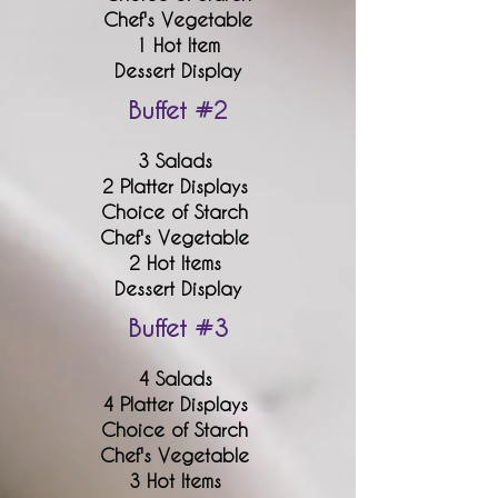
Chef's Vegetable
1 Hot Item
Dessert Display
Buffet #2
3 Salads
2 Platter Displays
Choice of Starch
Chef's Vegetable
2 Hot Items
Dessert Display
Buffet #3
4 Salads
4 Platter Displays
Choice of Starch
Chef's Vegetable
3 Hot Items