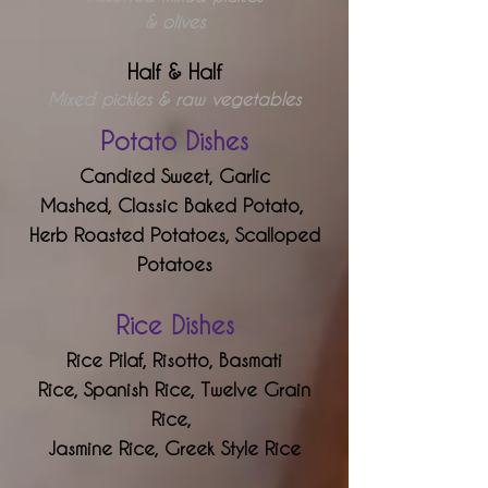
& olives
Half & Half
Mixed pickles & raw vegetables
Potato Dishes
Candied Sweet,
Garlic
Mashed,
Classic Baked Potato,
Herb Roasted Potatoes,
Scalloped
Potatoes
Rice Dishes
Rice Pilaf,
Risotto,
Basmati
Rice,
Spanish Rice,
Twelve Grain
Rice,
Jasmine Rice,
Greek Style Rice