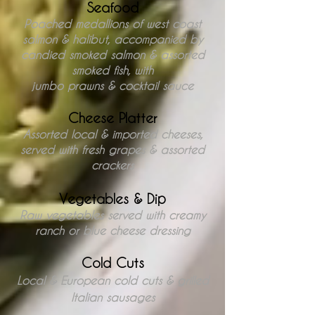
Seafood
Poached medallions of west coast
salmon &
halibut, accompanied by
candied
smoked salmon & assorted
smoked fish, with
jumbo prawns & cocktail sauce
Cheese Platter
Assorted local & imported cheeses,
served with fresh grapes & assorted
crackers
Vegetables & Dip
Raw vegetables served with creamy
ranch
or blue cheese dressing
Cold Cuts
Local & European cold cuts & grilled
Italian sausages