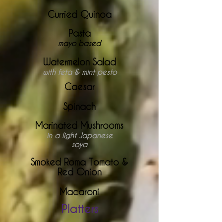
Curried Quinoa
Pasta
mayo based
Watermelon Salad
with feta & mint pesto
Caesar
Spinach
Marinated Mushrooms
in a light Japanese
soya
Smoked Roma Tomato &
Red Onion
Macaroni
Platters