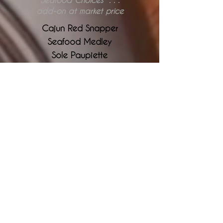
add-on at market price
Cajun Red Snapper
Seafood Medley
Sole Paupiette
Crab Cakes
Salmon Cakes
Barbecue or Teriyaki
Seafood Newberg
Pasta & Sauce
cho
ose from linguini, spaghetti, penne
and fettuccine noodles
Vegetarian Lasagna
Beef Lasagna
Seafood Lasagna
Pesto Cream Sauce