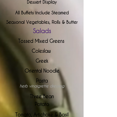
Dessert Display
All Buffets include Steamed
Seasonal Vegetables, Rolls & Butter
S
alads
Tossed Mixed Greens
Coleslaw
Greek
Oriental Noodle
Pasta
herb vinaigrette dressing
Three Bean
Potato
Tomato, Artichoke & Basil