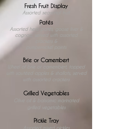
Fresh Fruit Display
Assorted seasonal fruit
Patés
Assorted herb paté
s, goose liver &
cognac
, served with assorted
crackers &
pumpernickel points
Brie or Camembert
Wheel of brie or camembert, topped
with sautéed apples & shallots, served
with assorted crackers
Grilled Vegetables
Olive oil & balsamic marinated
grilled vegetables
Pickle Tray
Assorted mixed pickles