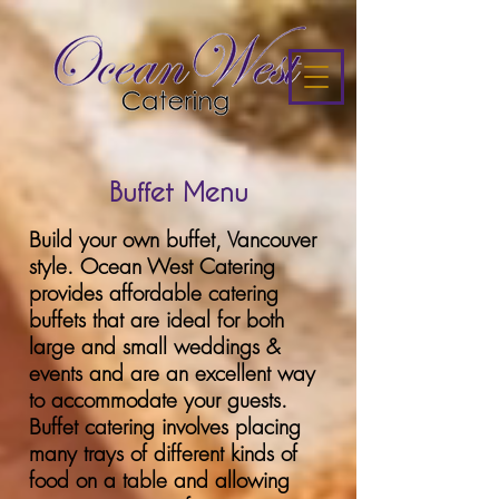
Buffet Menu
Build your own buffet, Vancouver
style. Ocean West Catering
provides affordable catering
buffets that are ideal for both
large and small weddings &
events and are an excellent way
to accommodate your guests.
Buffet catering involves placing
many trays of different kinds of
food on a table and allowing