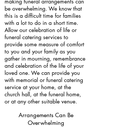
making funeral arrangements can
be overwhelming. We know that
this is a difficult time for families
with a lot to do in a short time.
Allow our celebration of life or
funeral catering services to
provide some measure of comfort
to you and your family as you
gather in mourning, remembrance
and celebration of the life of your
loved one. We can provide you
with memorial or funeral catering
service at your home, at the
church hall, at the funeral home,
or at any other suitable venue.
Arrangements Can Be
Overwhelming