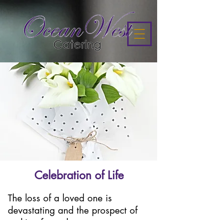
Celebration of Life
The loss of a loved one is
devastating and the prospect of