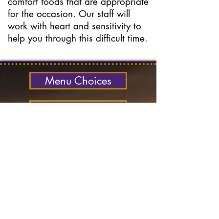
comfort foods that are appropriate
for the occasion. Our staff will
work with heart and sensitivity to
help you through this difficult time.
Menu Choices
Contact Us
Catering Services
phone-text:
604-722-
4857
office:
604-250-4487
email:
Ocean West
contact:
Contact Us