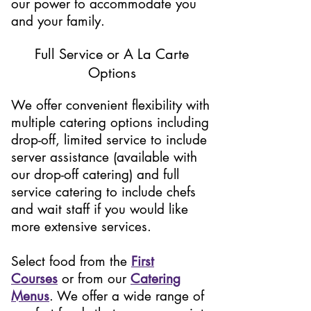
our power to accommodate you
and your family.
Full Service or A La Carte
Options
We offer convenient flexibility with
multiple catering options including
drop-off, limited service to include
server assistance (available with
our drop-off catering) and full
service catering to include chefs
and wait staff if you would like
more extensive services.
Select food from the
First
Courses
or from our
Catering
Menus
.
We offer a wide range of