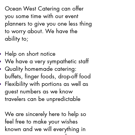
Ocean West Catering can offer
you some time with our event
planners to give you one less thing
to worry about. We have the
ability to;
Help on short notice
We have a very sympathetic staff
Quality homemade catering:
buffets, finger foods, drop-off food
Flexibility with portions as well as
guest numbers as we know
travelers can be unpredictable
We are sincerely here to help so
feel free to make your wishes
known and we will everything in