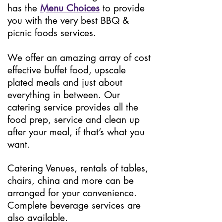
has the
Menu Choices
to provide
you with the very best BBQ &
picnic foods services.
We offer an amazing array of cost
effective buffet food, upscale
plated meals and just about
everything in between. Our
catering service provides all the
food prep, service and clean up
after your meal, if that’s what you
want.
Catering Venues, rentals of tables,
chairs, china and more can be
arranged for your convenience.
Complete beverage services are
also available.