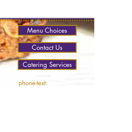
Menu Choices
Contact Us
Catering Services
phone-text:
604-722-
4857
office:
604-250-4487
email:
Ocean West
contact:
Contact Us