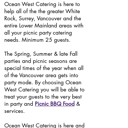
Ocean West Catering is here to
help all of the the greater White
Rock, Surrey, Vancouver and the
entire Lower Mainland areas with
all your picnic party catering
needs. Minimum 25 guests.
The Spring, Summer & late Fall
parties and picn
ic seasons are
special times of the year when all
of the Vancouver area gets into
party mode. By choosing Ocean
West Catering you will be able to
treat your guests to the very best
in party and
Picnic BBQ Food
&
services.
Ocean West Catering is here and