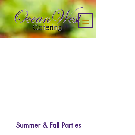
Summer & Fall Parties